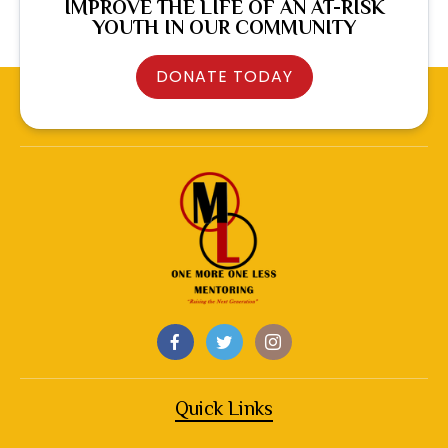
IMPROVE THE LIFE OF AN AT-RISK
YOUTH IN OUR COMMUNITY
DONATE TODAY
Quick Links