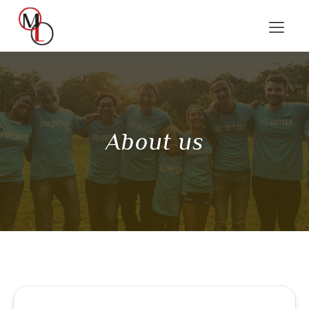
About us