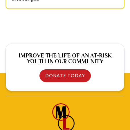
IMPROVE THE LIFE OF AN AT-RISK
YOUTH IN OUR COMMUNITY
DONATE TODAY