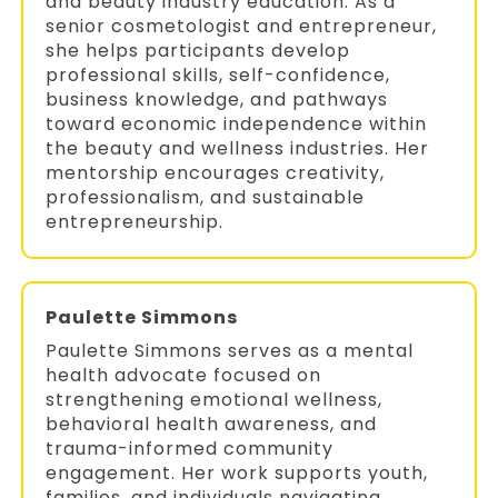
and beauty industry education. As a
senior cosmetologist and entrepreneur,
she helps participants develop
professional skills, self-confidence,
business knowledge, and pathways
toward economic independence within
the beauty and wellness industries. Her
mentorship encourages creativity,
professionalism, and sustainable
entrepreneurship.
Paulette Simmons
Paulette Simmons serves as a mental
health advocate focused on
strengthening emotional wellness,
behavioral health awareness, and
trauma-informed community
engagement. Her work supports youth,
families, and individuals navigating