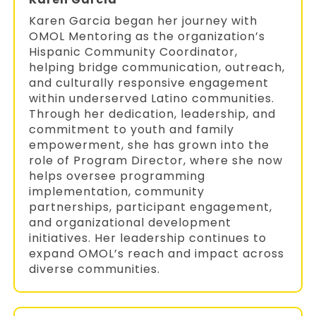
Karen Garcia began her journey with
OMOL Mentoring as the organization’s
Hispanic Community Coordinator,
helping bridge communication, outreach,
and culturally responsive engagement
within underserved Latino communities.
Through her dedication, leadership, and
commitment to youth and family
empowerment, she has grown into the
role of Program Director, where she now
helps oversee programming
implementation, community
partnerships, participant engagement,
and organizational development
initiatives. Her leadership continues to
expand OMOL’s reach and impact across
diverse communities.