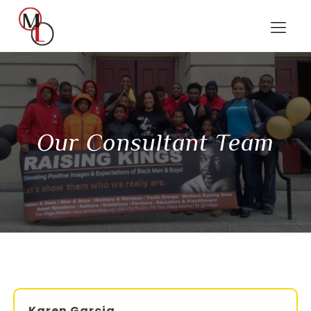
Our Consultant Team
Karen Garcia