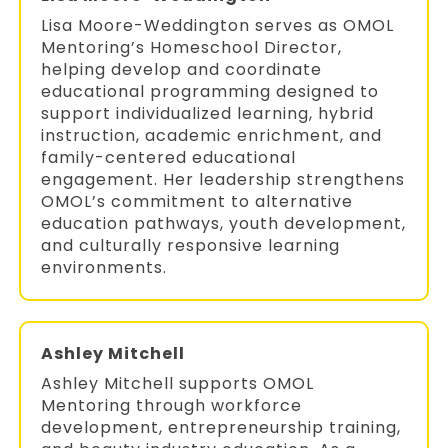
Lisa Moore-Weddington serves as OMOL
Mentoring’s Homeschool Director,
helping develop and coordinate
educational programming designed to
support individualized learning, hybrid
instruction, academic enrichment, and
family-centered educational
engagement. Her leadership strengthens
OMOL’s commitment to alternative
education pathways, youth development,
and culturally responsive learning
environments.
Ashley Mitchell
Ashley Mitchell supports OMOL
Mentoring through workforce
development, entrepreneurship training,