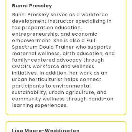
Bunni Pressley
Bunni Pressley serves as a workforce
development instructor specializing in
tax preparation education,
entrepreneurship, and economic
empowerment. She is also a Full
Spectrum Doula Trainer who supports
maternal wellness, birth education, and
family-centered advocacy through
OMOL’s workforce and wellness
initiatives. In addition, her work as an
urban horticulturist helps connect
participants to environmental
sustainability, urban agriculture, and
community wellness through hands-on
learning experiences.
Lisa Moore-Weddington