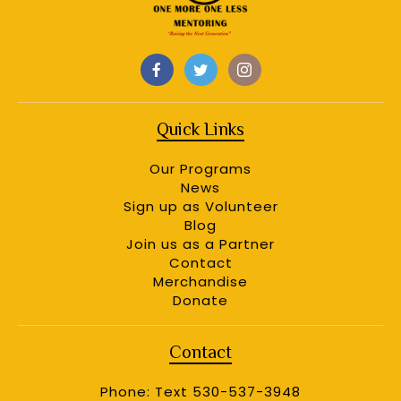
Quick Links
Our Programs
News
Sign up as Volunteer
Blog
Join us as a Partner
Contact
Merchandise
Donate
Contact
Phone: Text 530-537-3948