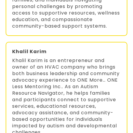
personal challenges by promoting
access to supportive resources, wellness
education, and compassionate
community-based support systems.
Khalil Karim
Khalil Karim is an entrepreneur and
owner of an HVAC company who brings
both business leadership and community
advocacy experience to ONE More… ONE
Less Mentoring Inc.. As an Autism
Resource Navigator, he helps families
and participants connect to supportive
services, educational resources,
advocacy assistance, and community-
based opportunities for individuals
impacted by autism and developmental
challenges.