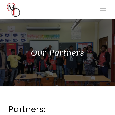
Our Partners
Partners: