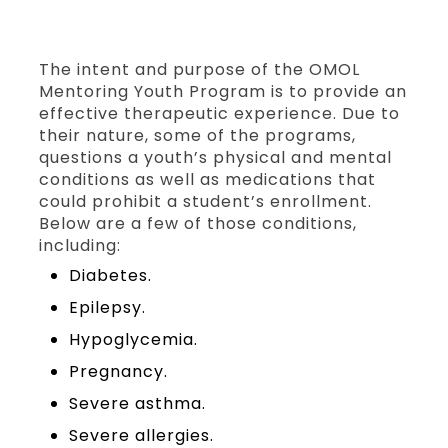
The intent and purpose of the OMOL
Mentoring Youth Program is to provide an
effective therapeutic experience. Due to
their nature, some of the programs,
questions a youth’s physical and mental
conditions as well as medications that
could prohibit a student’s enrollment.
Below are a few of those conditions,
including:
Diabetes.
Epilepsy.
Hypoglycemia.
Pregnancy.
Severe asthma.
Severe allergies.