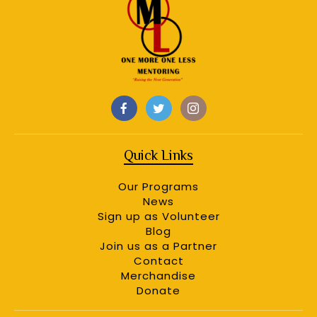
Quick Links
Our Programs
News
Sign up as Volunteer
Blog
Join us as a Partner
Contact
Merchandise
Donate