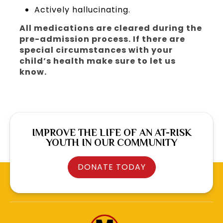
Actively hallucinating.
All medications are cleared during the
pre-admission process. If there are
special circumstances with your
child’s health make sure to let us
know.
IMPROVE THE LIFE OF AN AT-RISK
YOUTH IN OUR COMMUNITY
DONATE TODAY