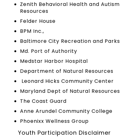
Zenith Behavioral Health and Autism
Resources
Felder House
BPM Inc.,
Baltimore City Recreation and Parks
Md. Port of Authority
Medstar Harbor Hospital
Department of Natural Resources
Leonard Hicks Community Center
Maryland Dept of Natural Resources
The Coast Guard
Anne Arundel Community College
Phoenixx Wellness Group
Youth Participation Disclaimer