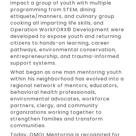
impact a group of youth with multiple
programming from STEM, dining
ettiquete/manners, and culinary group
cooking all imparting life skills, and
Operation WorkFORX© Development were
developed to expose youth and returning
citizens to hands-on learning, career
pathways, environmental conservation,
entrepreneurship, and trauma-informed
support systems.
What began as one man mentoring youth
within his neighborhood has evolved into a
regional network of mentors, educators,
behavioral health professionals,
environmental advocates, workforce
partners, clergy, and community
organizations working together to
strengthen families and transform
communities.
Today, OMOL Mentoring is recognized for