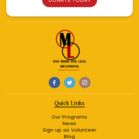
DONATE TODAY
Quick Links
Our Programs
News
Sign up as Volunteer
Blog