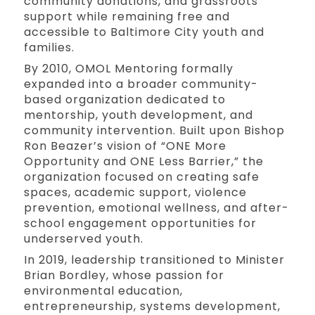
community donations, and grassroots
support while remaining free and
accessible to Baltimore City youth and
families.
By 2010, OMOL Mentoring formally
expanded into a broader community-
based organization dedicated to
mentorship, youth development, and
community intervention. Built upon Bishop
Ron Beazer’s vision of “ONE More
Opportunity and ONE Less Barrier,” the
organization focused on creating safe
spaces, academic support, violence
prevention, emotional wellness, and after-
school engagement opportunities for
underserved youth.
In 2019, leadership transitioned to Minister
Brian Bordley, whose passion for
environmental education,
entrepreneurship, systems development,