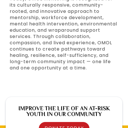
its culturally responsive, community-
rooted, and innovative approach to
mentorship, workforce development,
mental health intervention, environmental
education, and wraparound support
services. Through collaboration,
compassion, and lived experience, OMOL
continues to create pathways toward
healing, resilience, self-sufficiency, and
long-term community impact — one life
and one opportunity at a time.
IMPROVE THE LIFE OF AN AT-RISK
YOUTH IN OUR COMMUNITY