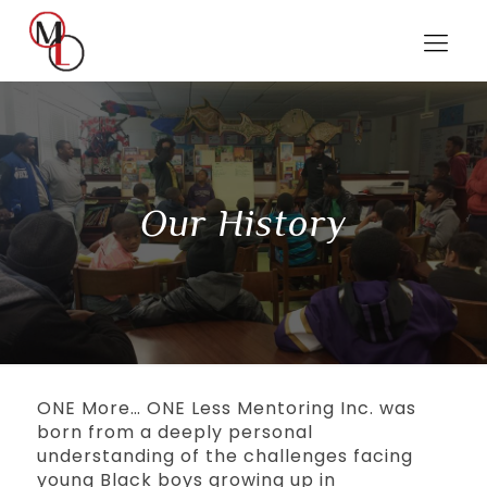
Our History
ONE More… ONE Less Mentoring Inc. was
born from a deeply personal
understanding of the challenges facing
young Black boys growing up in