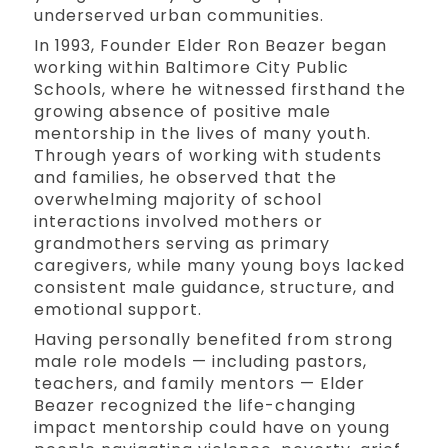
underserved urban communities.
In 1993, Founder Elder Ron Beazer began
working within Baltimore City Public
Schools, where he witnessed firsthand the
growing absence of positive male
mentorship in the lives of many youth.
Through years of working with students
and families, he observed that the
overwhelming majority of school
interactions involved mothers or
grandmothers serving as primary
caregivers, while many young boys lacked
consistent male guidance, structure, and
emotional support.
Having personally benefited from strong
male role models — including pastors,
teachers, and family mentors — Elder
Beazer recognized the life-changing
impact mentorship could have on young