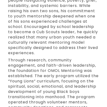
people navigating violence, poverty, grief,
instability, and systemic barriers. While
raising his own two sons, his commitment
to youth mentorship deepened when one
of his sons experienced challenges at
school. Encouraged by school leadership
to become a Cub Scouts leader, he quickly
realized that many urban youth needed a
culturally relevant mentoring model
specifically designed to address their lived
experiences.
Through research, community
engagement, and faith-driven leadership,
the foundation for OMOL Mentoring was
established. The early program utilized the
“Young Lions” curriculum, focusing on the
spiritual, social, emotional, and leadership
development of young Black boys
transitioning into manhood. The program
operated through volunteer mentors,