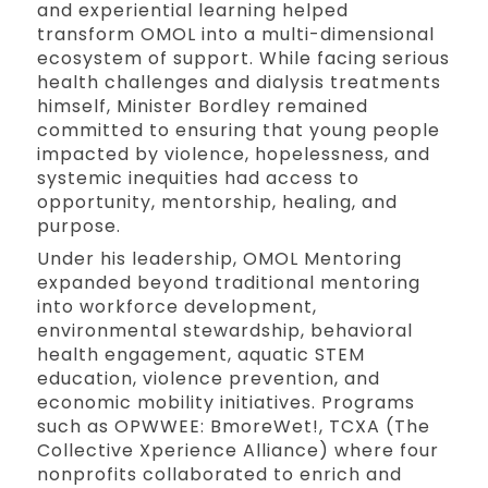
and experiential learning helped
transform OMOL into a multi-dimensional
ecosystem of support. While facing serious
health challenges and dialysis treatments
himself, Minister Bordley remained
committed to ensuring that young people
impacted by violence, hopelessness, and
systemic inequities had access to
opportunity, mentorship, healing, and
purpose.
Under his leadership, OMOL Mentoring
expanded beyond traditional mentoring
into workforce development,
environmental stewardship, behavioral
health engagement, aquatic STEM
education, violence prevention, and
economic mobility initiatives. Programs
such as OPWWEE: BmoreWet!, TCXA (The
Collective Xperience Alliance) where four
nonprofits collaborated to enrich and