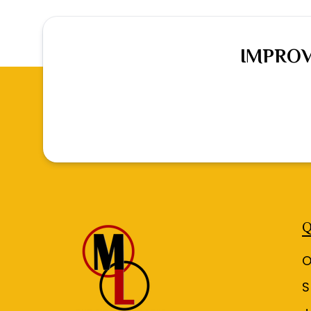
IMPROV
Q
O
S