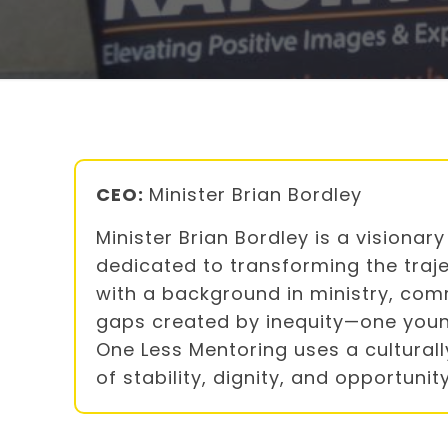
CEO:
Minister Brian Bordley
Minister Brian Bordley is a visiona
dedicated to transforming the traje
with a background in ministry, com
gaps created by inequity—one youn
One Less Mentoring uses a cultura
of stability, dignity, and opportun