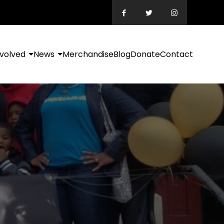
nvolved
News
Merchandise
Blog
Donate
Contact