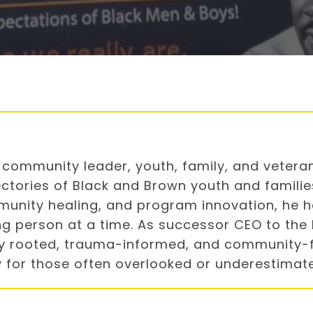
ry community leader, youth, family, and vete
ctories of Black and Brown youth and families
munity healing, and program innovation, he ha
g person at a time. As successor CEO to the 
lly rooted, trauma-informed, and community-
ity for those often overlooked or underestimat