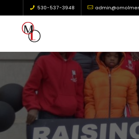
530-537-3948
admin@omolment