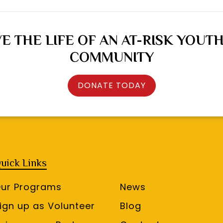
E THE LIFE OF AN AT-RISK YOUTH
COMMUNITY
DONATE TODAY
uick Links
ur Programs
News
ign up as Volunteer
Blog