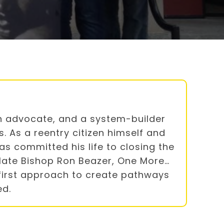
ran advocate, and a system-builder
. As a reentry citizen himself and
s committed his life to closing the
late Bishop Ron Beazer, One More…
first approach to create pathways
ed.