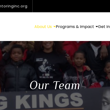
oringinc.org
About Us
Programs & Impact
Get I
Our Team