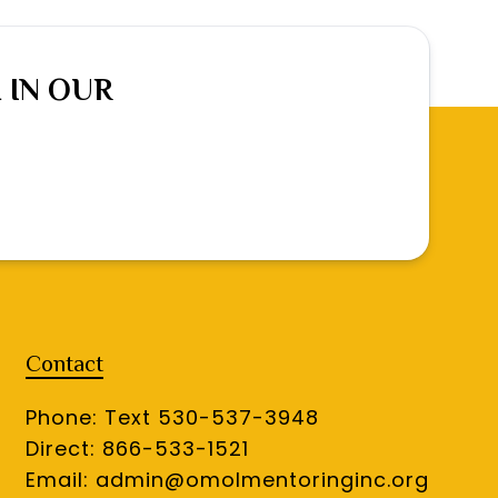
 IN OUR
Contact
Phone: Text 530-537-3948
Direct: 866-533-1521
Email:
admin@omolmentoringinc.org