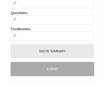
Questions
Testimonies
SHOW SUMMARY
SUBMIT