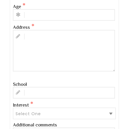
Age
Address
School
Interest
Select One
Additional comments