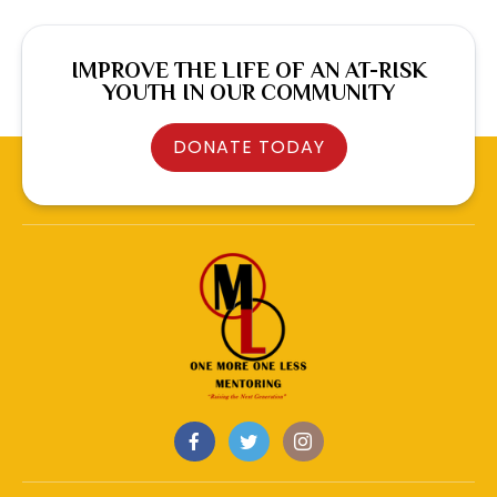
IMPROVE THE LIFE OF AN AT-RISK
YOUTH IN OUR COMMUNITY
DONATE TODAY