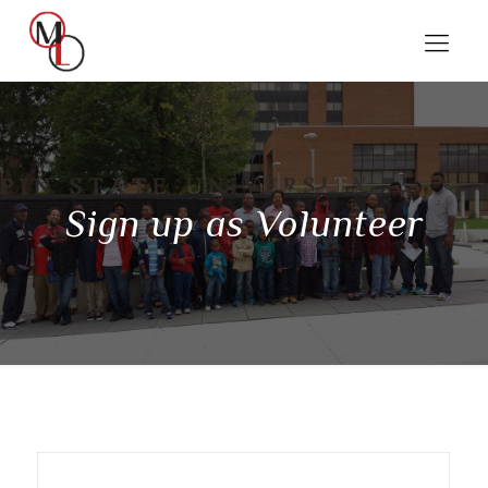
Sign up as Volunteer