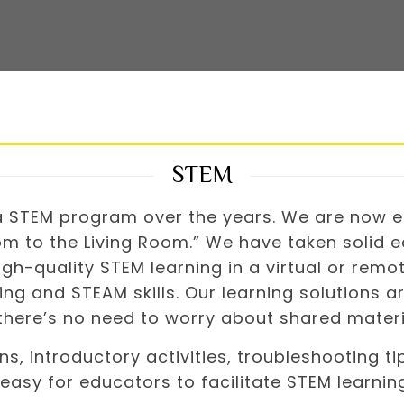
STEM
 a STEM program over the years. We are now e
m to the Living Room.” We have taken solid ed
gh-quality STEM learning in a virtual or remo
ng and STEAM skills. Our learning solutions a
 there’s no need to worry about shared materi
ons, introductory activities, troubleshooting 
easy for educators to facilitate STEM learnin