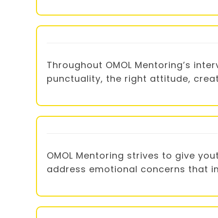
Throughout OMOL Mentoring’s interve
punctuality, the right attitude, cre
OMOL Mentoring strives to give you
address emotional concerns that imp