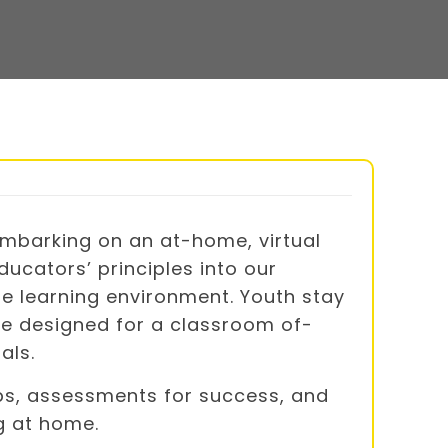
mbarking on an at-home, virtual
ucators’ principles into our
te learning environment. Youth stay
re designed for a classroom of-
als.
tips, assessments for success, and
g at home.