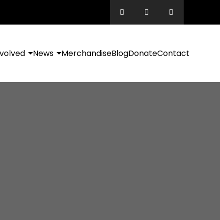
nvolved
News
Merchandise
Blog
Donate
Contact