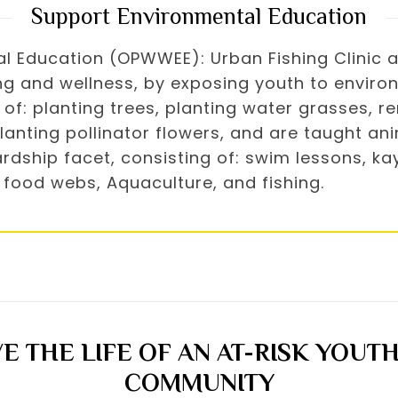
Support Environmental Education
Education (OPWWEE): Urban Fishing Clinic a “l
g and wellness, by exposing youth to environ
of: planting trees, planting water grasses, re
anting pollinator flowers, and are taught ani
dship facet, consisting of: swim lessons, kaya
 food webs, Aquaculture, and fishing.
E THE LIFE OF AN AT-RISK YOUTH
COMMUNITY