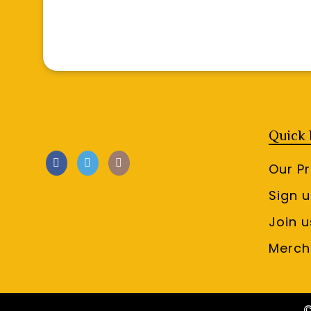
Quick 
Our P
Sign 
Join u
Merch
©