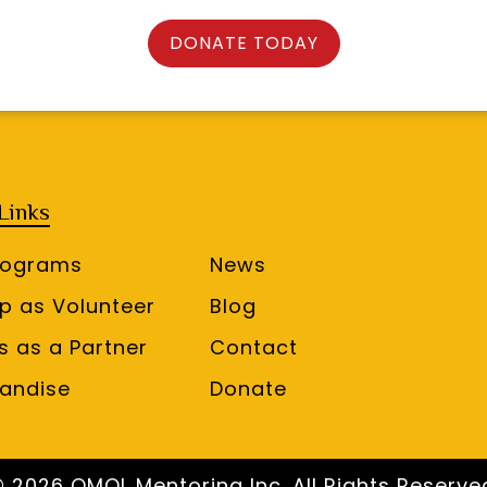
DONATE TODAY
Links
rograms
News
up as Volunteer
Blog
s as a Partner
Contact
andise
Donate
 2026 OMOL Mentoring Inc. All Rights Reserve