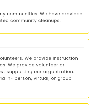
many communities. We have provided
trated community cleanups.
lunteers. We provide instruction
das. We provide volunteer or
st supporting our organization.
a in- person, virtual, or group