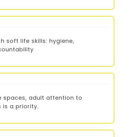
oft life skills: hygiene,
countability
 spaces, adult attention to
s a priority.