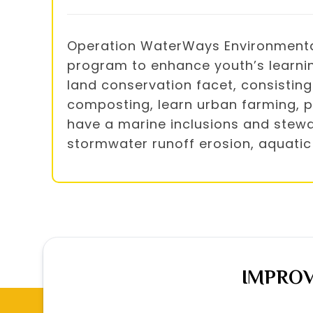
Operation WaterWays Environmental 
program to enhance youth’s learnin
land conservation facet, consisting 
composting, learn urban farming, pl
have a marine inclusions and stewar
stormwater runoff erosion, aquatic
IMPROV