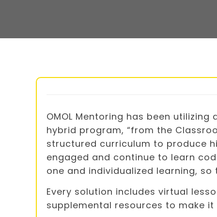
OMOL Mentoring has been utilizing
hybrid program, “from the Classroo
structured curriculum to produce hi
engaged and continue to learn codi
one and individualized learning, so
Every solution includes virtual less
supplemental resources to make it 