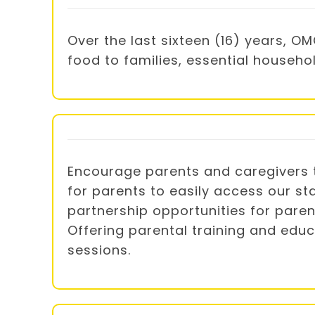
Over the last sixteen (16) years, 
food to families, essential househo
Encourage parents and caregivers t
for parents to easily access our st
partnership opportunities for pare
Offering parental training and educ
sessions.