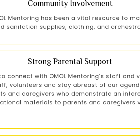
Community Involvement
OMOL Mentoring has been a vital resource to 
ld sanitation supplies, clothing, and orches
Strong Parental Support
o connect with OMOL Mentoring’s staff and vo
aff, volunteers and stay abreast of our agen
nts and caregivers who demonstrate an intere
ational materials to parents and caregivers vi