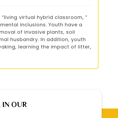
iving virtual hybrid classroom, ”
mental inclusions. Youth have a
moval of invasive plants, soil
mal husbandry. In addition, youth
king, learning the impact of litter,
 IN OUR