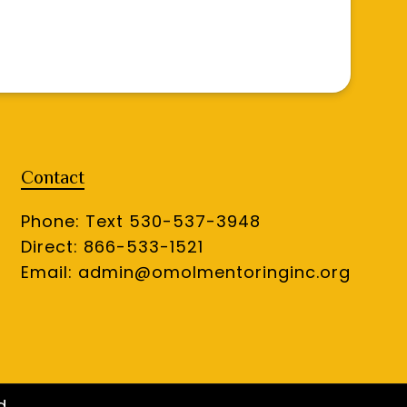
Contact
Phone: Text 530-537-3948
Direct: 866-533-1521
Email:
admin@omolmentoringinc.org
d.