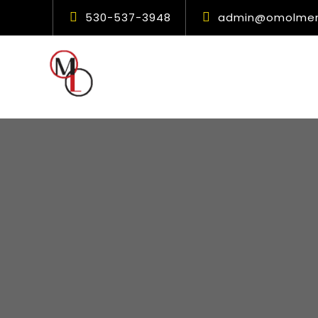
530-537-3948
admin@omolment