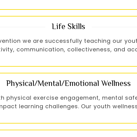
Life Skills
ntion we are successfully teaching our youth s
ativity, communication, collectiveness, and ac
Physical/Mental/Emotional Wellness
th physical exercise engagement, mental safe
act learning challenges. Our youth wellness i