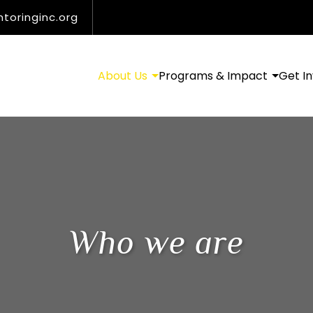
oringinc.org
About Us
Programs & Impact
Get I
Who we are