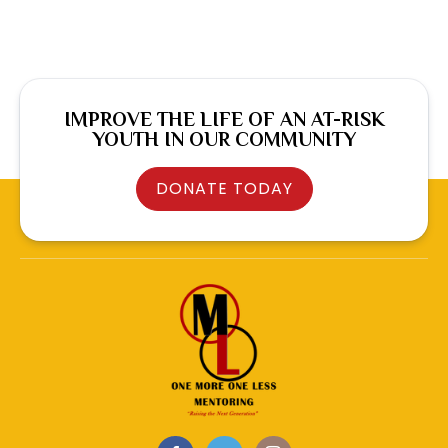
IMPROVE THE LIFE OF AN AT-RISK
YOUTH IN OUR COMMUNITY
DONATE TODAY