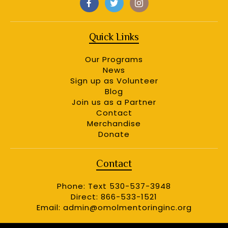
Quick Links
Our Programs
News
Sign up as Volunteer
Blog
Join us as a Partner
Contact
Merchandise
Donate
Contact
Phone: Text 530-537-3948
Direct: 866-533-1521
Email:
admin@omolmentoringinc.org