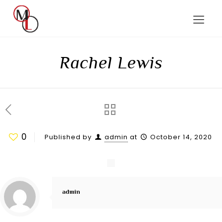
Rachel Lewis
0
Published by
admin
at
October 14, 2020
admin