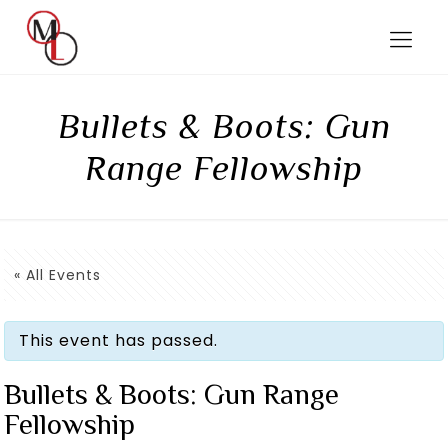
Bullets & Boots: Gun
Range Fellowship
« All Events
This event has passed.
Bullets & Boots: Gun Range
Fellowship