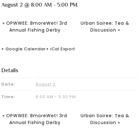
August 2 @ 8:00 AM
-
5:00 PM
«
OPWWEE: BmoreWet! 3rd
Urban Soiree: Tea &
Annual Fishing Derby
Discussion
»
+ Google Calendar
+ iCal Export
Details
Date:
August 2
Time:
8:00 AM - 5:00 PM
«
OPWWEE: BmoreWet! 3rd
Urban Soiree: Tea &
Annual Fishing Derby
Discussion
»