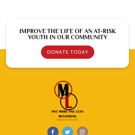
IMPROVE THE LIFE OF AN AT-RISK
YOUTH IN OUR COMMUNITY
DONATE TODAY