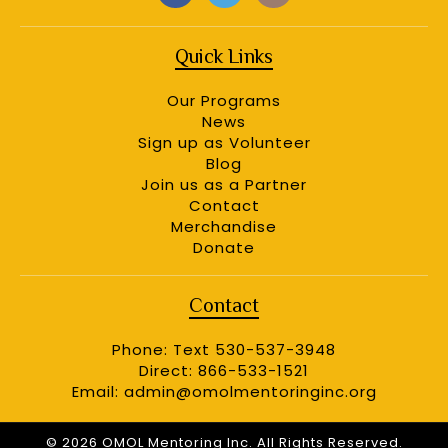
Quick Links
Our Programs
News
Sign up as Volunteer
Blog
Join us as a Partner
Contact
Merchandise
Donate
Contact
Phone: Text 530-537-3948
Direct: 866-533-1521
Email:
admin@omolmentoringinc.org
© 2026 OMOL Mentoring Inc. All Rights Reserved.