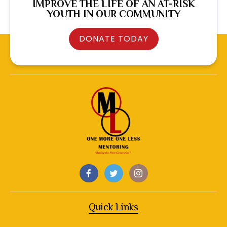
IMPROVE THE LIFE OF AN AT-RISK
YOUTH IN OUR COMMUNITY
DONATE TODAY
Quick Links