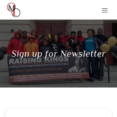
Sign up for Newsletter