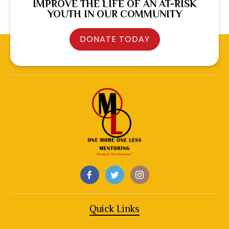
IMPROVE THE LIFE OF AN AT-RISK
YOUTH IN OUR COMMUNITY
DONATE TODAY
Quick Links