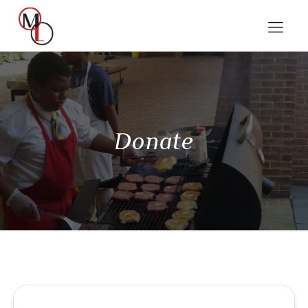
Donate