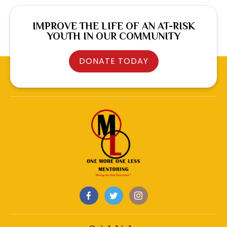
IMPROVE THE LIFE OF AN AT-RISK
YOUTH IN OUR COMMUNITY
DONATE TODAY