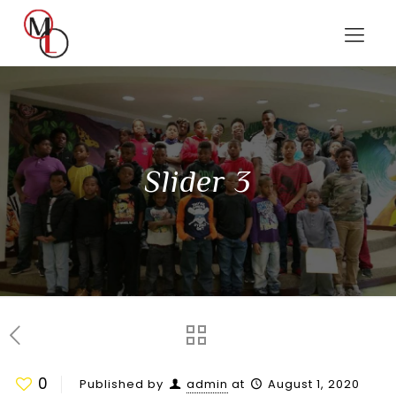
Slider 3
0
Published by
admin
at
August 1, 2020