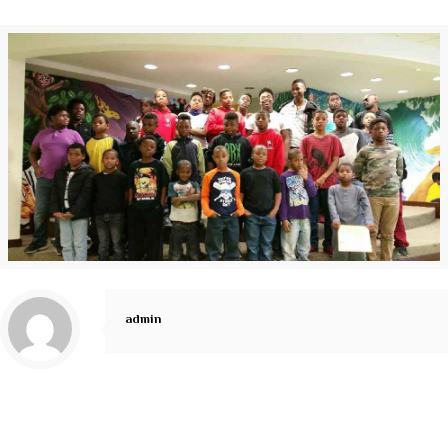
admin