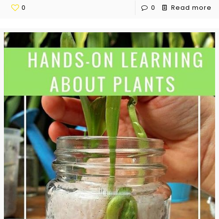
0
0
Read more