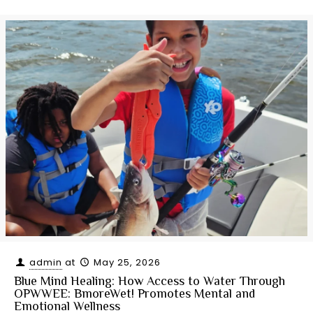
admin
at
May 25, 2026
Blue Mind Healing: How Access to Water Through
OPWWEE: BmoreWet! Promotes Mental and
Emotional Wellness