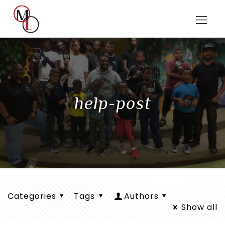
help-post
Categories
Tags
Authors
Show all