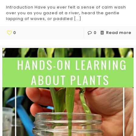
Introduction Have you ever felt a sense of calm wash
over you as you gazed at a river, heard the gentle
lapping of waves, or paddled
[…]
0
0
Read more