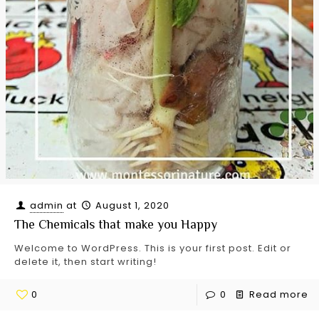
admin
at
August 1, 2020
The Chemicals that make you Happy
Welcome to WordPress. This is your first post. Edit or
delete it, then start writing!
0
0
Read more