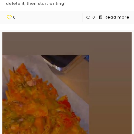
delete it, then start writing!
0
0
Read more