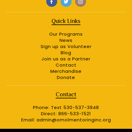
Quick Links
Our Programs
News
Sign up as Volunteer
Blog
Join us as a Partner
Contact
Merchandise
Donate
Contact
Phone: Text 530-537-3948
Direct: 866-533-1521
Email:
admin@omolmentoringinc.org