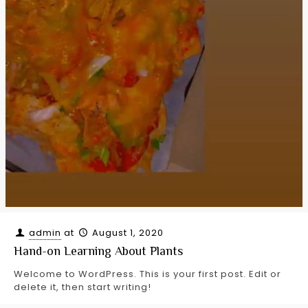
admin
at
August 1, 2020
Hand-on Learning About Plants
Welcome to WordPress. This is your first post. Edit or
delete it, then start writing!