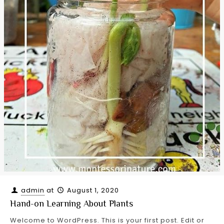
admin
at
August 1, 2020
Hand-on Learning About Plants
Welcome to WordPress. This is your first post. Edit or