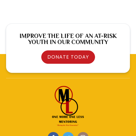
IMPROVE THE LIFE OF AN AT-RISK
YOUTH IN OUR COMMUNITY
DONATE TODAY