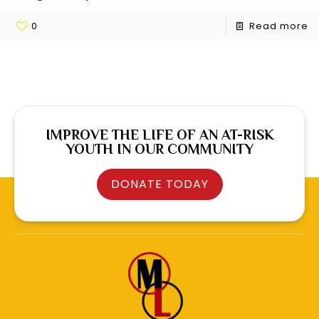
0
Read more
IMPROVE THE LIFE OF AN AT-RISK
YOUTH IN OUR COMMUNITY
DONATE TODAY