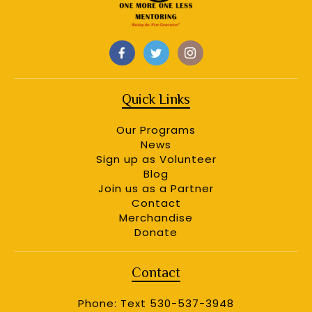
Quick Links
Our Programs
News
Sign up as Volunteer
Blog
Join us as a Partner
Contact
Merchandise
Donate
Contact
Phone: Text 530-537-3948