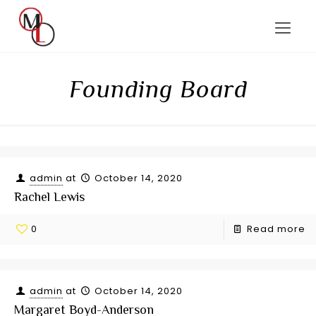
Founding Board
admin
at
October 14, 2020
Rachel Lewis
0
Read more
admin
at
October 14, 2020
Margaret Boyd-Anderson